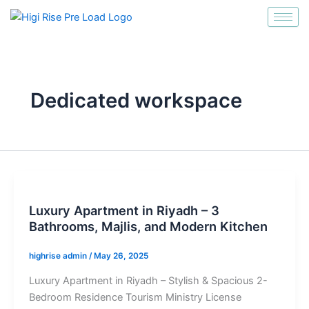
انتقل
إلى
المحتوى
Dedicated workspace
Luxury Apartment in Riyadh – 3
Bathrooms, Majlis, and Modern Kitchen
highrise admin
/
May 26, 2025
Luxury Apartment in Riyadh – Stylish & Spacious 2-
Bedroom Residence Tourism Ministry License