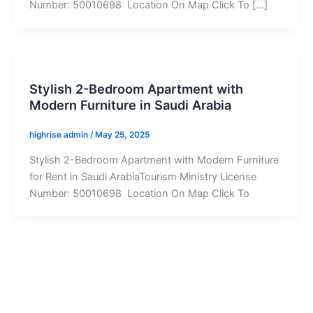
Number: 50010698 Location On Map Click To […]
Stylish 2-Bedroom Apartment with
Modern Furniture in Saudi Arabia
highrise admin
/
May 25, 2025
Stylish 2-Bedroom Apartment with Modern Furniture
for Rent in Saudi ArabiaTourism Ministry License
Number: 50010698 Location On Map Click To