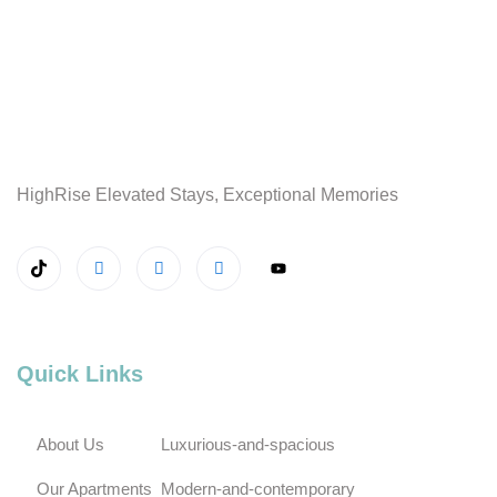
HighRise Elevated Stays, Exceptional Memories
Quick Links
About Us
Luxurious-and-spacious
Our Apartments
Modern-and-contemporary