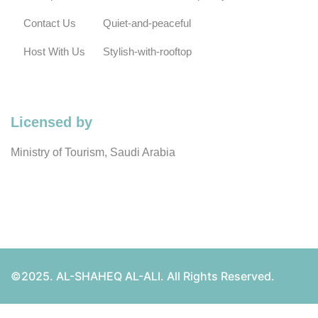
Contact Us
Quiet-and-peaceful
Host With Us
Stylish-with-rooftop
Licensed by
Ministry of Tourism, Saudi Arabia
©2025. AL-SHAHEQ AL-ALI. All Rights Reserved.