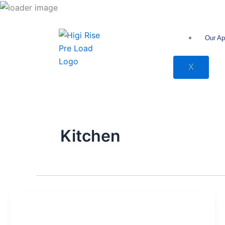
انتقل
إلى
المحتوى
Our Ap
X
Kitchen