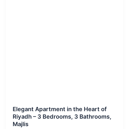
Elegant Apartment in the Heart of
Riyadh – 3 Bedrooms, 3 Bathrooms,
Majlis