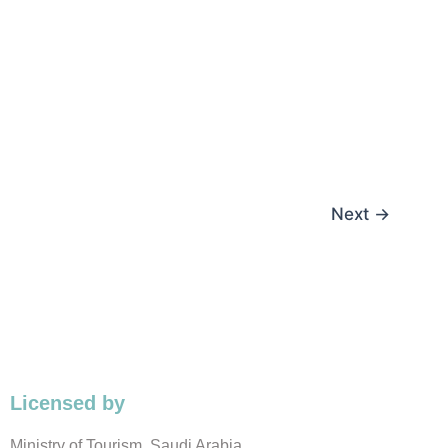
Next
→
Licensed by
Ministry of Tourism, Saudi Arabia