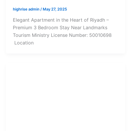
highrise admin
/
May 27, 2025
Elegant Apartment in the Heart of Riyadh –
Premium 3 Bedroom Stay Near Landmarks
Tourism Ministry License Number: 50010698
Location