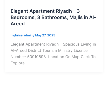
Elegant Apartment Riyadh – 3
Bedrooms, 3 Bathrooms, Majlis in Al-
Areed
highrise admin
/
May 27, 2025
Elegant Apartment Riyadh – Spacious Living in
Al-Areed District Tourism Ministry License
Number: 50010698 Location On Map Click To
Explore