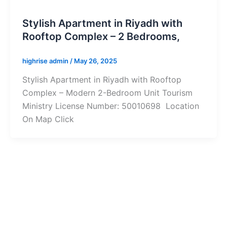
Stylish Apartment in Riyadh with
Rooftop Complex – 2 Bedrooms,
highrise admin
/
May 26, 2025
Stylish Apartment in Riyadh with Rooftop
Complex – Modern 2-Bedroom Unit Tourism
Ministry License Number: 50010698 Location
On Map Click