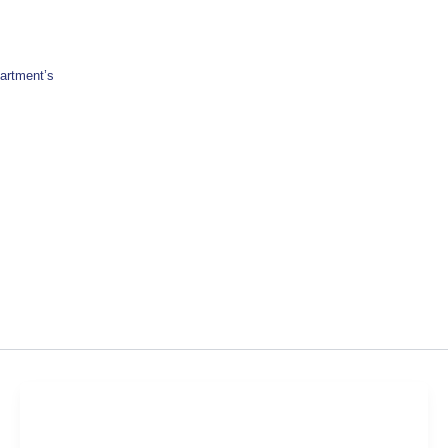
artment’s