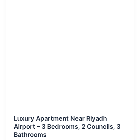
Luxury Apartment Near Riyadh
Airport – 3 Bedrooms, 2 Councils, 3
Bathrooms