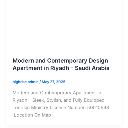
Modern and Contemporary Design
Apartment in Riyadh – Saudi Arabia
highrise admin
/
May 27, 2025
Modern and Contemporary Apartment in
Riyadh – Sleek, Stylish, and Fully Equipped
Tourism Ministry License Number: 50010698
Location On Map