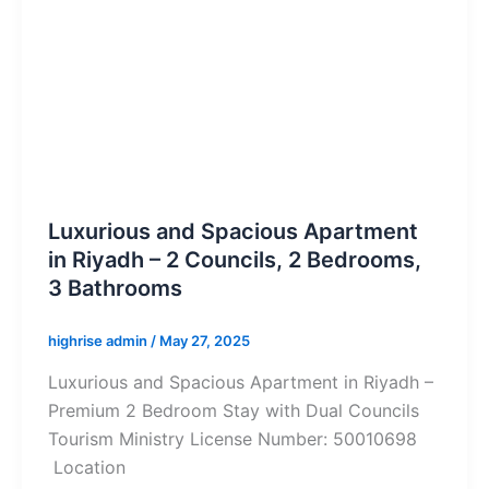
Luxurious and Spacious Apartment
in Riyadh – 2 Councils, 2 Bedrooms,
3 Bathrooms
highrise admin
/
May 27, 2025
Luxurious and Spacious Apartment in Riyadh –
Premium 2 Bedroom Stay with Dual Councils
Tourism Ministry License Number: 50010698
Location