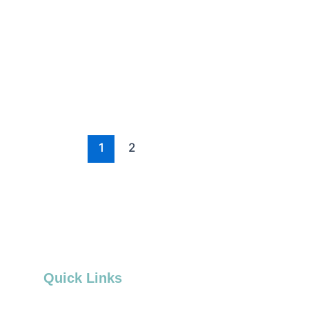
1
2
Quick Links