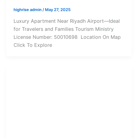
highrise admin
/
May 27, 2025
Luxury Apartment Near Riyadh Airport—Ideal
for Travelers and Families Tourism Ministry
License Number: 50010698 Location On Map
Click To Explore