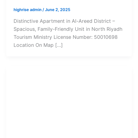
highrise admin
/
June 2, 2025
Distinctive Apartment in Al-Areed District –
Spacious, Family-Friendly Unit in North Riyadh
Tourism Ministry License Number: 50010698
Location On Map […]