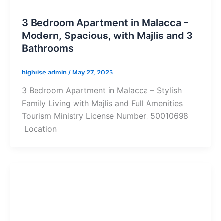
3 Bedroom Apartment in Malacca –
Modern, Spacious, with Majlis and 3
Bathrooms
highrise admin
/
May 27, 2025
3 Bedroom Apartment in Malacca – Stylish
Family Living with Majlis and Full Amenities
Tourism Ministry License Number: 50010698
Location