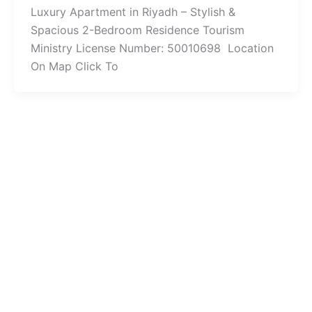
Luxury Apartment in Riyadh – Stylish &
Spacious 2-Bedroom Residence Tourism
Ministry License Number: 50010698 Location
On Map Click To