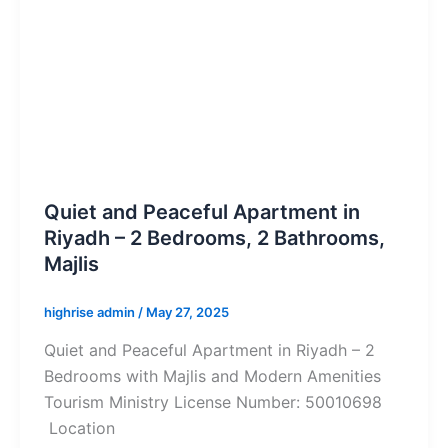
Quiet and Peaceful Apartment in
Riyadh – 2 Bedrooms, 2 Bathrooms,
Majlis
highrise admin
/
May 27, 2025
Quiet and Peaceful Apartment in Riyadh – 2
Bedrooms with Majlis and Modern Amenities
Tourism Ministry License Number: 50010698
Location