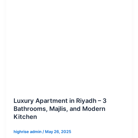
Luxury Apartment in Riyadh – 3
Bathrooms, Majlis, and Modern
Kitchen
highrise admin
/
May 26, 2025