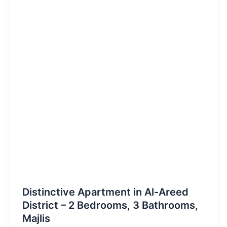
Distinctive Apartment in Al-Areed
District – 2 Bedrooms, 3 Bathrooms,
Majlis