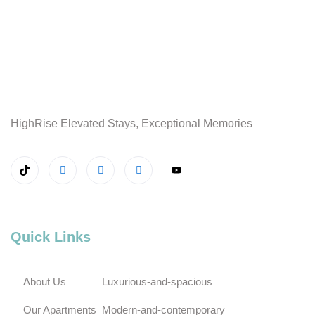
HighRise Elevated Stays, Exceptional Memories
Quick Links
About Us
Luxurious-and-spacious
Our Apartments
Modern-and-contemporary