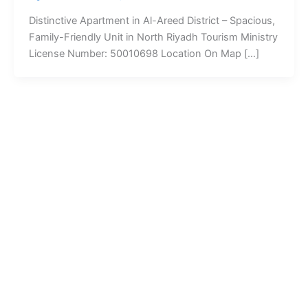
Distinctive Apartment in Al-Areed District – Spacious,
Family-Friendly Unit in North Riyadh Tourism Ministry
License Number: 50010698 Location On Map […]