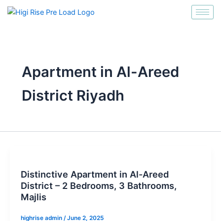
انتقل
إلى
المحتوى
Apartment in Al-Areed
District Riyadh
Distinctive Apartment in Al-Areed
District – 2 Bedrooms, 3 Bathrooms,
Majlis
highrise admin
/
June 2, 2025