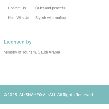
Contact Us
Quiet-and-peaceful
Host With Us
Stylish-with-rooftop
Licensed by
Ministry of Tourism, Saudi Arabia
©2025. AL-SHAHEQ AL-ALI. All Rights Reserved.