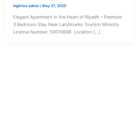
highrise admin
/
May 27, 2025
Elegant Apartment in the Heart of Riyadh – Premium
3 Bedroom Stay Near Landmarks Tourism Ministry
License Number: 50010698 Location […]