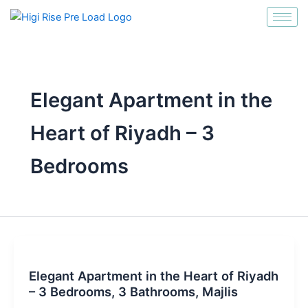
انتقل
إلى
المحتوى
Elegant Apartment in the
Heart of Riyadh – 3
Bedrooms
Elegant Apartment in the Heart of Riyadh
– 3 Bedrooms, 3 Bathrooms, Majlis