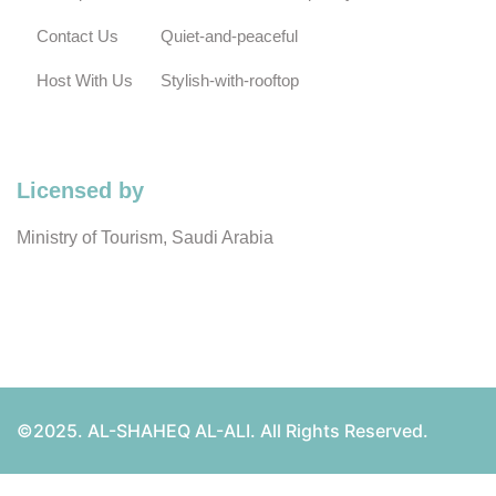
Contact Us
Quiet-and-peaceful
Host With Us
Stylish-with-rooftop
Licensed by
Ministry of Tourism, Saudi Arabia
©2025. AL-SHAHEQ AL-ALI. All Rights Reserved.