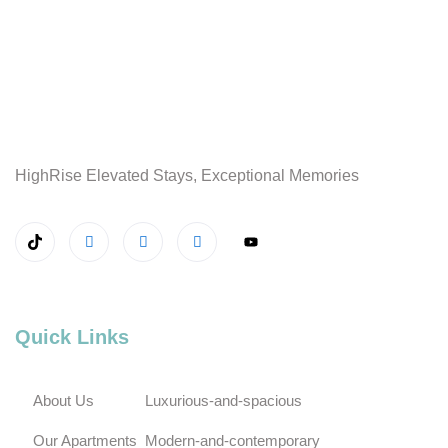
HighRise Elevated Stays, Exceptional Memories
Quick Links
About Us
Luxurious-and-spacious
Our Apartments
Modern-and-contemporary