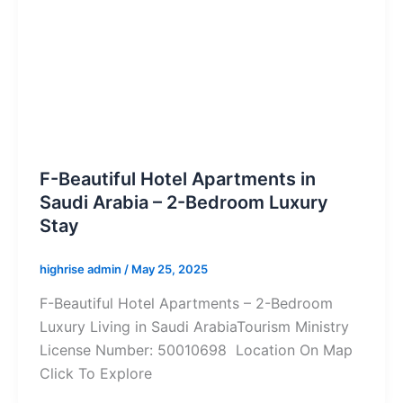
F-Beautiful Hotel Apartments in
Saudi Arabia – 2-Bedroom Luxury
Stay
highrise admin
/
May 25, 2025
F-Beautiful Hotel Apartments – 2-Bedroom
Luxury Living in Saudi ArabiaTourism Ministry
License Number: 50010698 Location On Map
Click To Explore