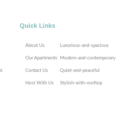
Quick Links
About Us
Luxurious-and-spacious
Our Apartments
Modern-and-contemporary
es
Contact Us
Quiet-and-peaceful
Host With Us
Stylish-with-rooftop