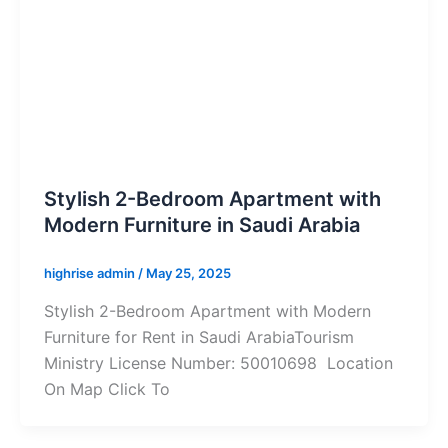
Stylish 2-Bedroom Apartment with
Modern Furniture in Saudi Arabia
highrise admin
/
May 25, 2025
Stylish 2-Bedroom Apartment with Modern
Furniture for Rent in Saudi ArabiaTourism
Ministry License Number: 50010698 Location
On Map Click To