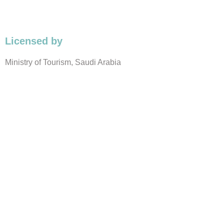
Licensed by
Ministry of Tourism, Saudi Arabia