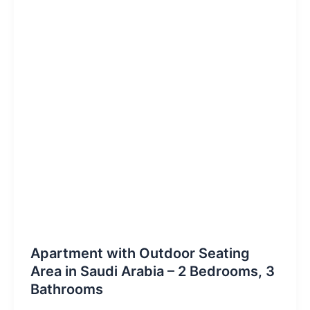
Apartment with Outdoor Seating
Area in Saudi Arabia – 2 Bedrooms, 3
Bathrooms