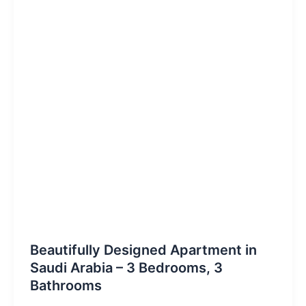
Beautifully Designed Apartment in
Saudi Arabia – 3 Bedrooms, 3
Bathrooms