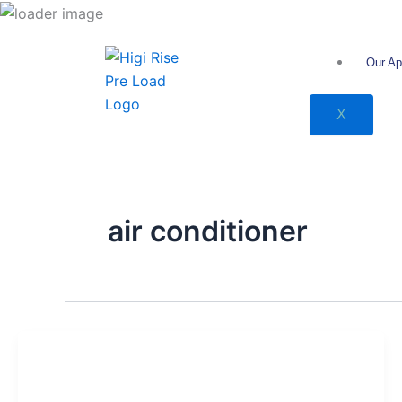
انتقل
إلى
المحتوى
Our Ap
X
air conditioner