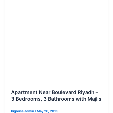
Apartment Near Boulevard Riyadh –
3 Bedrooms, 3 Bathrooms with Majlis
highrise admin
/
May 26, 2025