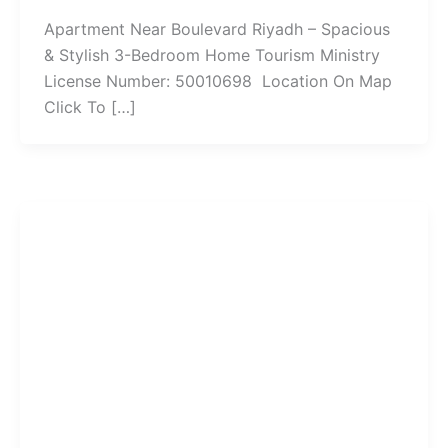
Apartment Near Boulevard Riyadh – Spacious
& Stylish 3-Bedroom Home Tourism Ministry
License Number: 50010698 Location On Map
Click To […]