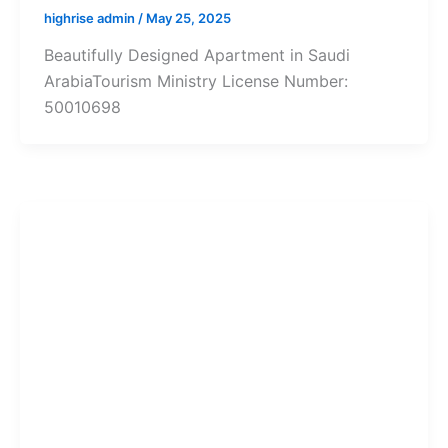
highrise admin
/
May 25, 2025
Beautifully Designed Apartment in Saudi
ArabiaTourism Ministry License Number:
50010698