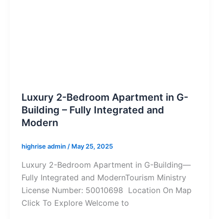
Luxury 2-Bedroom Apartment in G-
Building – Fully Integrated and
Modern
highrise admin
/
May 25, 2025
Luxury 2-Bedroom Apartment in G-Building—
Fully Integrated and ModernTourism Ministry
License Number: 50010698 Location On Map
Click To Explore Welcome to