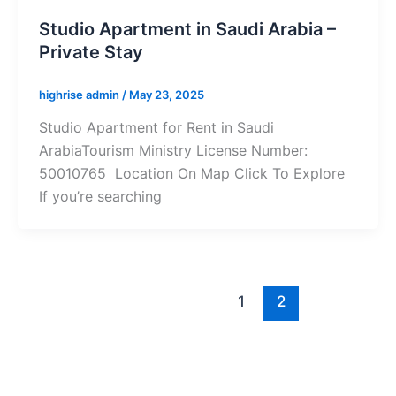
Studio Apartment in Saudi Arabia –
Private Stay
highrise admin
/
May 23, 2025
Studio Apartment for Rent in Saudi
ArabiaTourism Ministry License Number:
50010765 Location On Map Click To Explore
If you’re searching
1
2