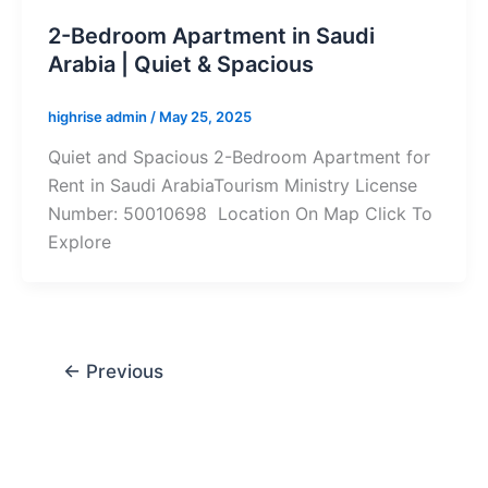
2-Bedroom Apartment in Saudi
Arabia | Quiet & Spacious
highrise admin
/
May 25, 2025
Quiet and Spacious 2-Bedroom Apartment for
Rent in Saudi ArabiaTourism Ministry License
Number: 50010698 Location On Map Click To
Explore
←
Previous