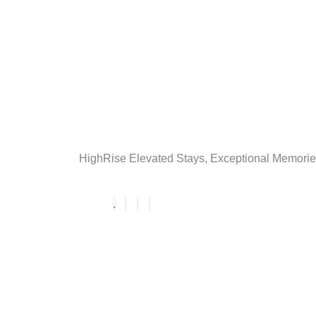
HighRise Elevated Stays, Exceptional Memori