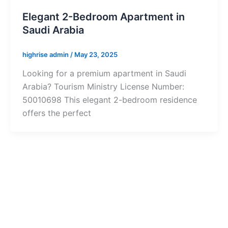
Elegant 2-Bedroom Apartment in
Saudi Arabia
highrise admin
/
May 23, 2025
Looking for a premium apartment in Saudi
Arabia? Tourism Ministry License Number:
50010698 This elegant 2-bedroom residence
offers the perfect