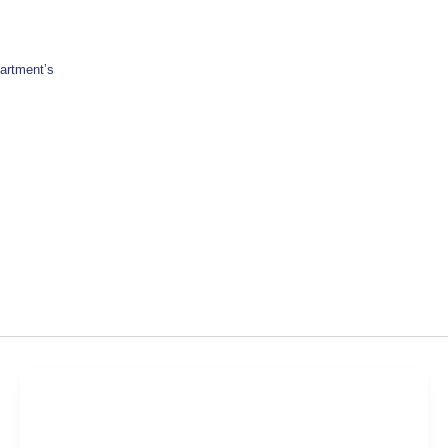
artment’s