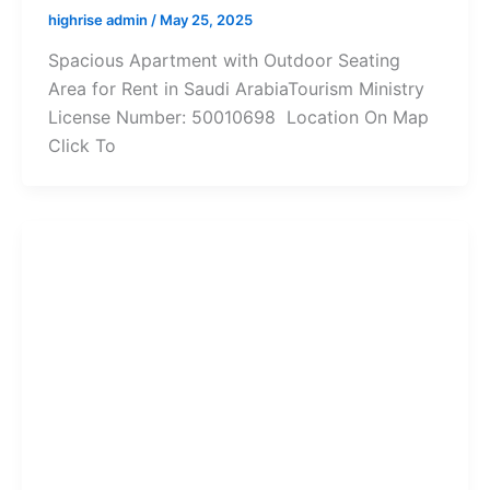
highrise admin
/
May 25, 2025
Spacious Apartment with Outdoor Seating
Area for Rent in Saudi ArabiaTourism Ministry
License Number: 50010698 Location On Map
Click To