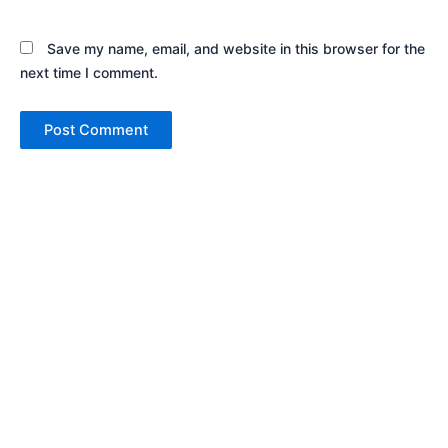
Save my name, email, and website in this browser for the
next time I comment.