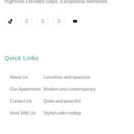
HighRise Elevated Stays, Exceptional Memories
Quick Links
About Us
Luxurious-and-spacious
Our Apartments
Modern-and-contemporary
Contact Us
Quiet-and-peaceful
Host With Us
Stylish-with-rooftop