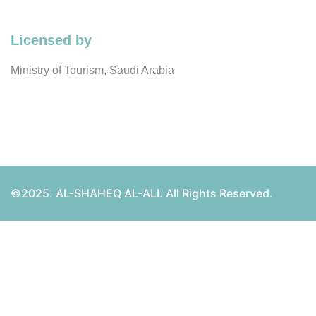
Licensed by
Ministry of Tourism, Saudi Arabia
©2025. AL-SHAHEQ AL-ALI. All Rights Reserved.