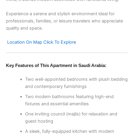
Experience a serene and stylish environment ideal for
professionals, families, or leisure travelers who appreciate
quality and space.
Location On Map Click To Explore
Key Features of This Apartment in Saudi Arabia:
Two well-appointed bedrooms with plush bedding
and contemporary furnishings
Two modern bathrooms featuring high-end
fixtures and essential amenities
One inviting council (majlis) for relaxation and
guest hosting
A sleek, fully-equipped kitchen with modern