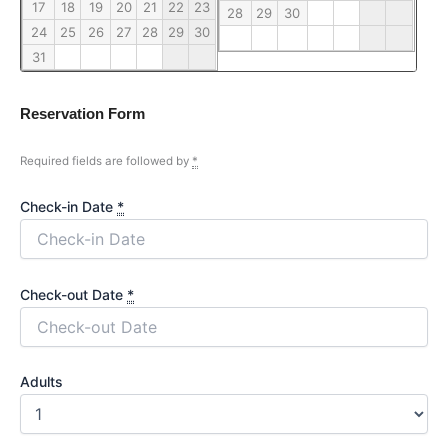
17
18
19
20
21
22
23
28
29
30
24
25
26
27
28
29
30
31
Reservation Form
Required fields are followed by
*
Check-in Date
*
Check-out Date
*
Adults