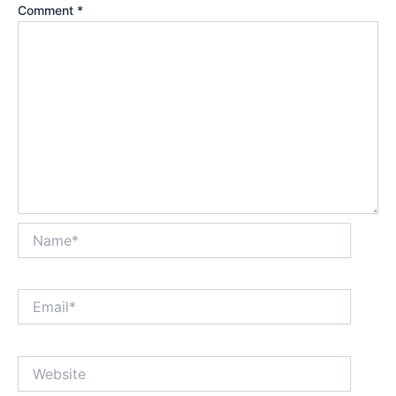
Comment
*
Name*
Email*
Website