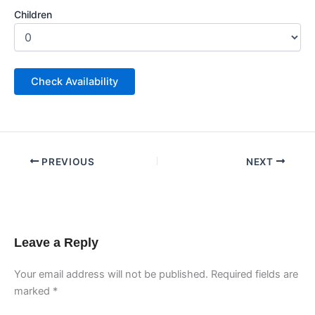
Children
PREVIOUS
NEXT
Leave a Reply
Your email address will not be published.
Required fields are
marked
*