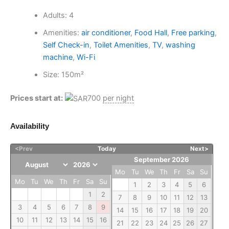
Adults:
4
Amenities:
air conditioner
,
Food Hall
,
Free parking
,
Self Check-in
,
Toilet Amenities
,
TV
,
washing
machine
,
Wi-Fi
Size:
150m²
Prices start at:
700
per night
Availability
<Prev
Today
Next>
September 2026
Mo
Tu
We
Th
Fr
Sa
Su
Mo
Tu
We
Th
Fr
Sa
Su
1
2
3
4
5
6
1
2
7
8
9
10
11
12
13
3
4
5
6
7
8
9
14
15
16
17
18
19
20
10
11
12
13
14
15
16
21
22
23
24
25
26
27