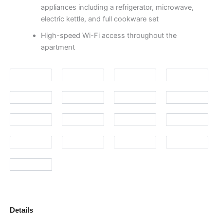
appliances including a refrigerator, microwave,
electric kettle, and full cookware set
High-speed Wi-Fi access throughout the
apartment
Details