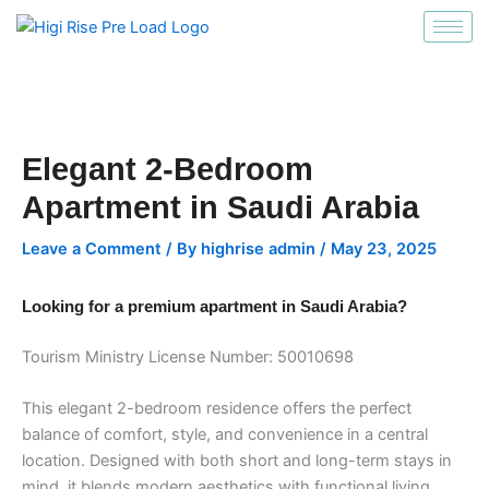
انتقل
إلى
المحتوى
Elegant 2-Bedroom
Apartment in Saudi Arabia
Leave a Comment
/ By
highrise admin
/
May 23, 2025
Looking for a premium apartment in Saudi Arabia?
Tourism Ministry License Number: 50010698
This elegant 2-bedroom residence offers the perfect
balance of comfort, style, and convenience in a central
location. Designed with both short and long-term stays in
mind, it blends modern aesthetics with functional living.